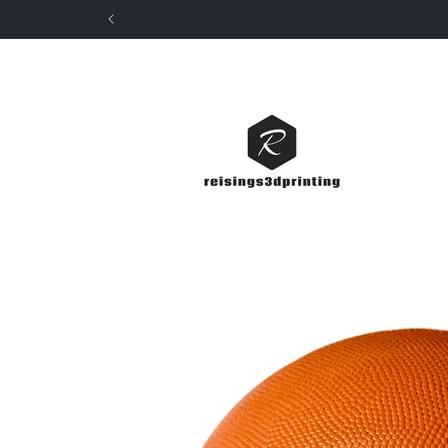
Skip to
content
Skip to
product
information