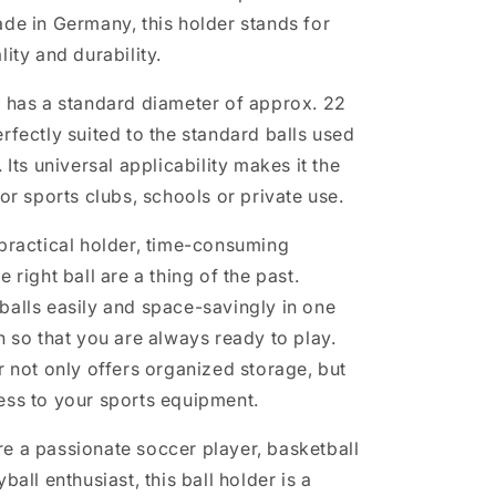
ade in Germany, this holder stands for
lity and durability.
r has a standard diameter of approx. 22
rfectly suited to the standard balls used
. Its universal applicability makes it the
for sports clubs, schools or private use.
 practical holder, time-consuming
e right ball are a thing of the past.
balls easily and space-savingly in one
n so that you are always ready to play.
r not only offers organized storage, but
ess to your sports equipment.
e a passionate soccer player, basketball
ball enthusiast, this ball holder is a