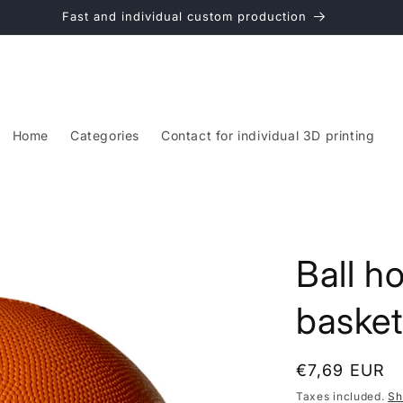
Fast and individual custom production
Home
Categories
Contact for individual 3D printing
Ball ho
basketb
Regular
€7,69 EUR
price
Taxes included.
Sh