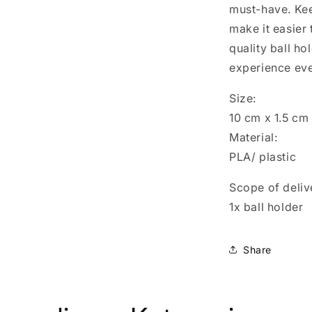
must-have. Ke
make it easier 
quality ball h
experience ev
Size:
10 cm x 1.5 cm
Material:
PLA/ plastic
Scope of deliv
1x ball holder
Share