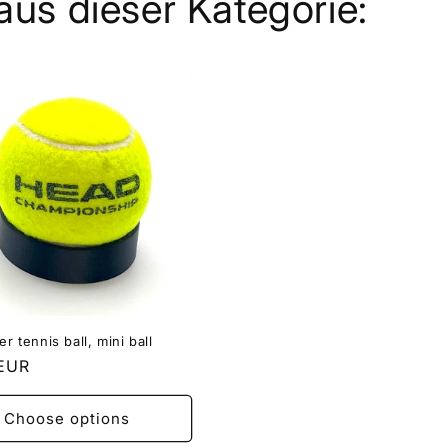
aus dieser Kategorie:
er tennis ball, mini ball
r
 EUR
Choose options