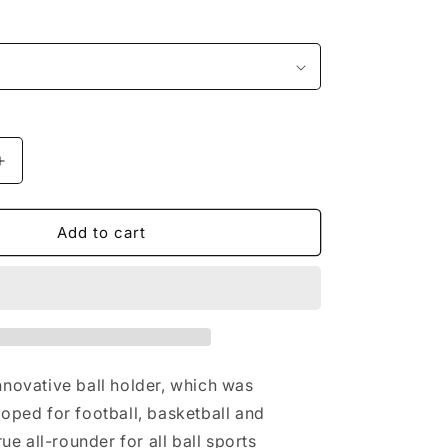
i
o
n
Increase
quantity
for
Ball
Add to cart
holder
football,
basketball,
volleyball
nnovative ball holder, which was
loped for football, basketball and
rue all-rounder for all ball sports