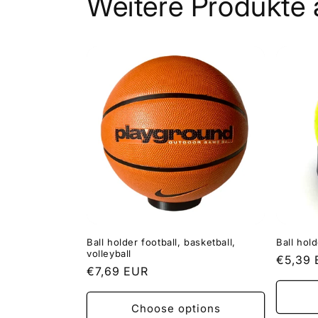
Weitere Produkte 
Ball holder football, basketball,
Ball hold
volleyball
Regula
€5,39
Regular
€7,69 EUR
price
price
Choose options