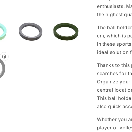
enthusiasts! M
the highest qua
The ball holde
cm, which is pe
in these sports
ideal solution 
Thanks to this
searches for th
Organize your 
central locatio
This ball holde
also quick acc
Whether you ar
player or volley