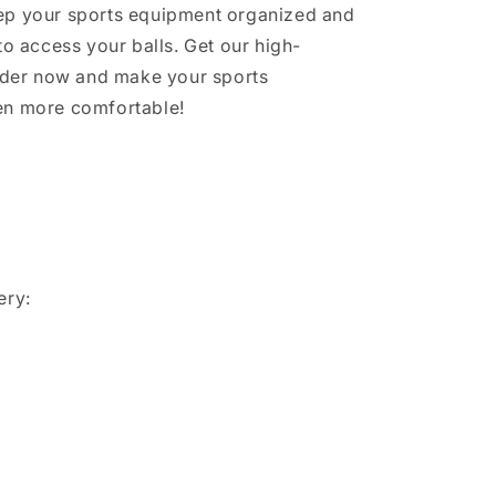
ep your sports equipment organized and
to access your balls. Get our high-
older now and make your sports
en more comfortable!
ery: